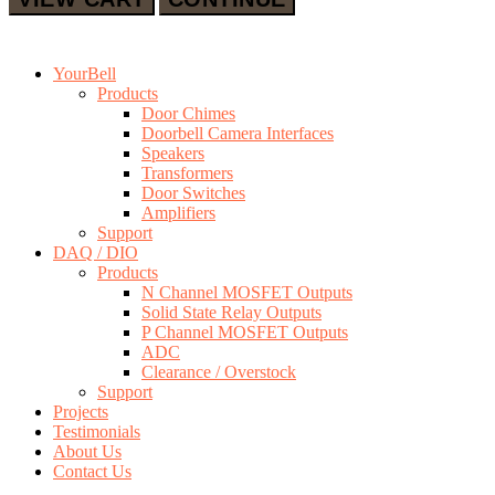
YourBell
Products
Door Chimes
Doorbell Camera Interfaces
Speakers
Transformers
Door Switches
Amplifiers
Support
DAQ / DIO
Products
N Channel MOSFET Outputs
Solid State Relay Outputs
P Channel MOSFET Outputs
ADC
Clearance / Overstock
Support
Projects
Testimonials
About Us
Contact Us