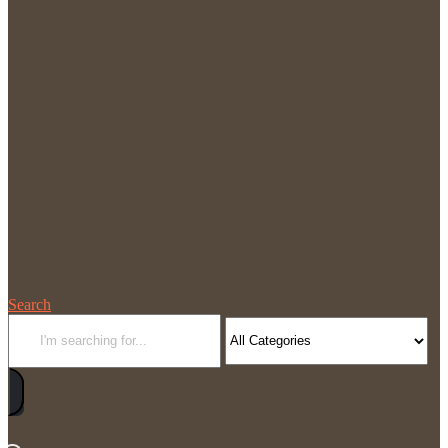
Search