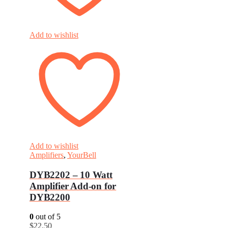
Add to wishlist
Add to wishlist
Amplifiers
,
YourBell
DYB2202 – 10 Watt
Amplifier Add-on for
DYB2200
0
out of 5
$
22.50