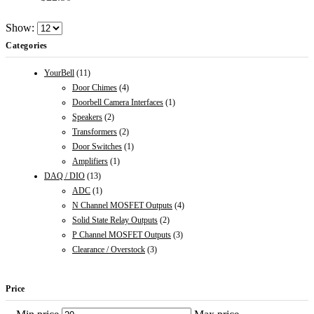
Show:
Categories
YourBell
(11)
Door Chimes
(4)
Doorbell Camera Interfaces
(1)
Speakers
(2)
Transformers
(2)
Door Switches
(1)
Amplifiers
(1)
DAQ / DIO
(13)
ADC
(1)
N Channel MOSFET Outputs
(4)
Solid State Relay Outputs
(2)
P Channel MOSFET Outputs
(3)
Clearance / Overstock
(3)
Price