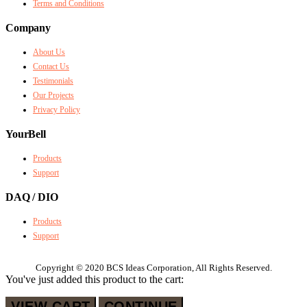
Terms and Conditions
Company
About Us
Contact Us
Testimonials
Our Projects
Privacy Policy
YourBell
Products
Support
DAQ / DIO
Products
Support
Copyright © 2020 BCS Ideas Corporation, All Rights Reserved.
You've just added this product to the cart:
VIEW CART
CONTINUE