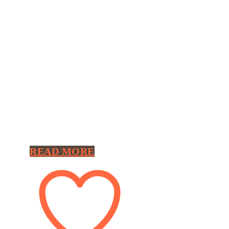
READ MORE