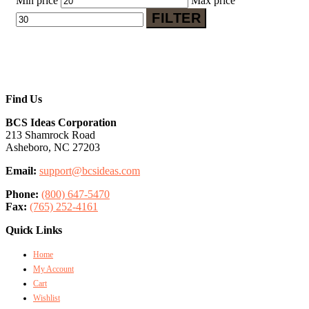
Min price
Max price
FILTER
Find Us
BCS Ideas Corporation
213 Shamrock Road
Asheboro, NC 27203
Email:
support@bcsideas.com
Phone:
(800) 647-5470
Fax:
(765) 252-4161
Quick Links
Home
My Account
Cart
Wishlist