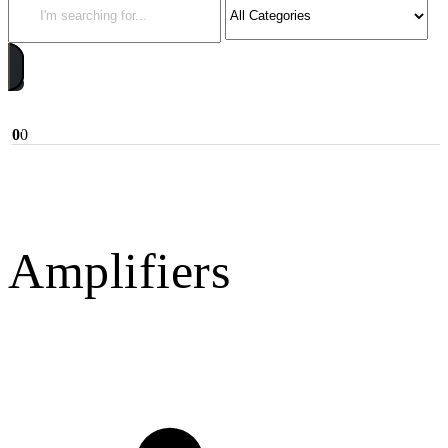
0
0
Amplifiers