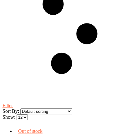
Filter
Sort By:
Show:
Out of stock