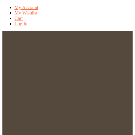
My Account
My Wishlist
Cart
Log In