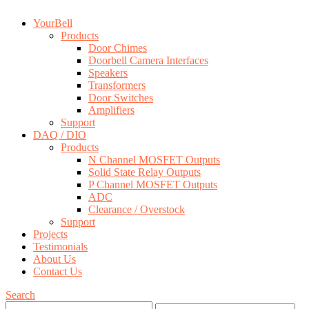
YourBell
Products
Door Chimes
Doorbell Camera Interfaces
Speakers
Transformers
Door Switches
Amplifiers
Support
DAQ / DIO
Products
N Channel MOSFET Outputs
Solid State Relay Outputs
P Channel MOSFET Outputs
ADC
Clearance / Overstock
Support
Projects
Testimonials
About Us
Contact Us
Search