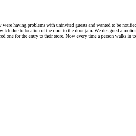
ey were having problems with uninvited guests and wanted to be notif
tch due to location of the door to the door jam. We designed a motion 
ed one for the entry to their store. Now every time a person walks in to 