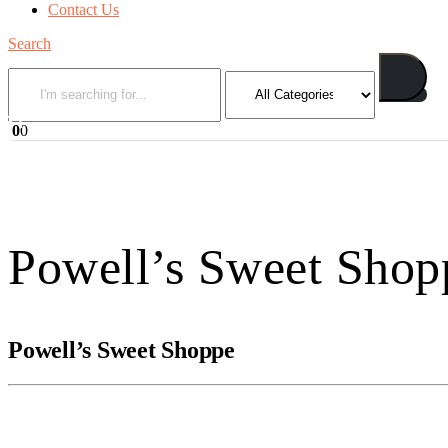
Contact Us
Search
0
0
Powell’s Sweet Shop
Powell’s Sweet Shoppe