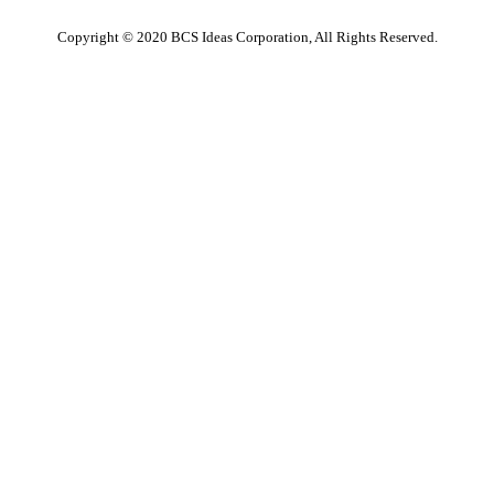
Copyright © 2020 BCS Ideas Corporation, All Rights Reserved.