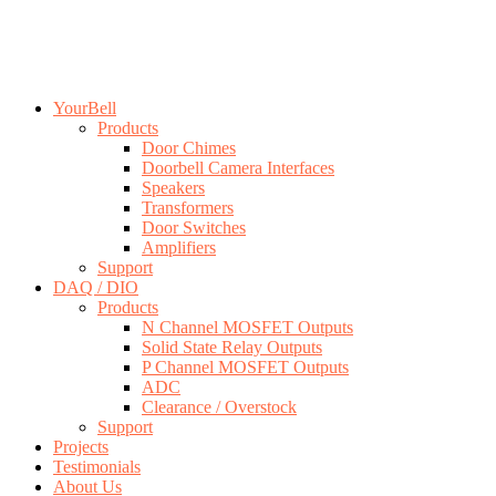
YourBell
Products
Door Chimes
Doorbell Camera Interfaces
Speakers
Transformers
Door Switches
Amplifiers
Support
DAQ / DIO
Products
N Channel MOSFET Outputs
Solid State Relay Outputs
P Channel MOSFET Outputs
ADC
Clearance / Overstock
Support
Projects
Testimonials
About Us