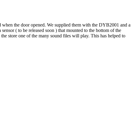
ied when the door opened. We supplied them with the DYB2001 and a
sensor ( to be released soon ) that mounted to the bottom of the
the store one of the many sound files will play. This has helped to