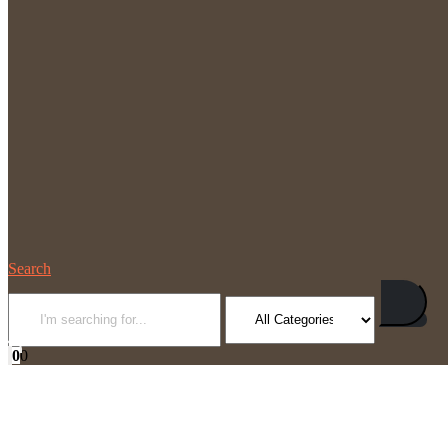
Search
0
0