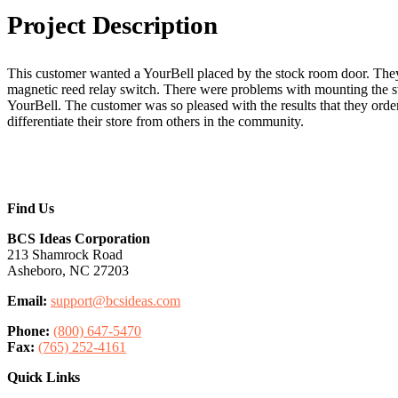
Project
Description
This customer wanted a YourBell placed by the stock room door. Th
magnetic reed relay switch. There were problems with mounting the swi
YourBell. The customer was so pleased with the results that they order
differentiate their store from others in the community.
Find Us
BCS Ideas Corporation
213 Shamrock Road
Asheboro, NC 27203
Email:
support@bcsideas.com
Phone:
(800) 647-5470
Fax:
(765) 252-4161
Quick Links