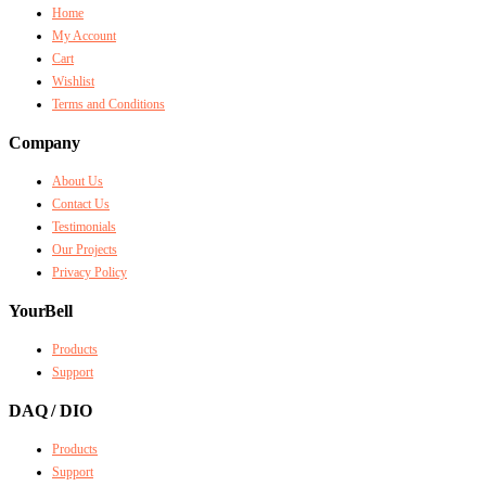
Home
My Account
Cart
Wishlist
Terms and Conditions
Company
About Us
Contact Us
Testimonials
Our Projects
Privacy Policy
YourBell
Products
Support
DAQ / DIO
Products
Support