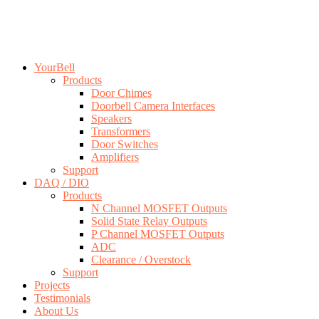
YourBell
Products
Door Chimes
Doorbell Camera Interfaces
Speakers
Transformers
Door Switches
Amplifiers
Support
DAQ / DIO
Products
N Channel MOSFET Outputs
Solid State Relay Outputs
P Channel MOSFET Outputs
ADC
Clearance / Overstock
Support
Projects
Testimonials
About Us